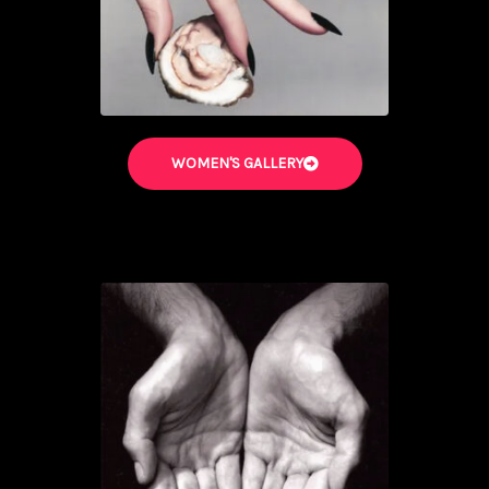
WOMEN'S GALLERY