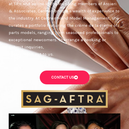
at TRH and as one of the founding members of Arcieri
& Associates, Carmen brings a wealth of experience to
the industry. At Carmen Hand Model Management, she
curates a portfolio featuring the crème de la crème of
parts models, ranging from seasoned professionals to
exceptional newcomers. To arrange a booking or
submit inquiries,
kindly reach out to us.
CONTACT US