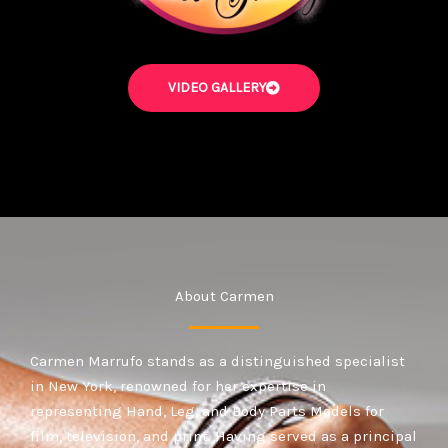
VIDEO GALLERY
About Carmen
Carmen Marrufo stands as a distinguished specialist
in New York, renowned for her expertise in
representing Hand, Leg, and Body Parts Models for
film, television, and print. Having served as a principal