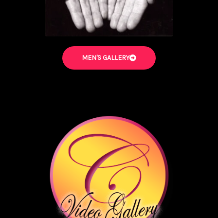
MEN'S GALLERY