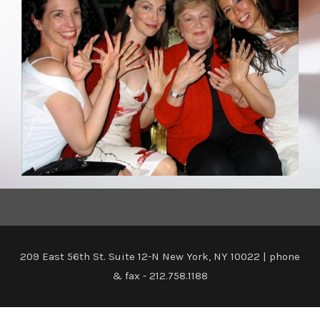
209 East 56th St. Suite 12-N New York, NY 10022 | phone
& fax - 212.758.1188