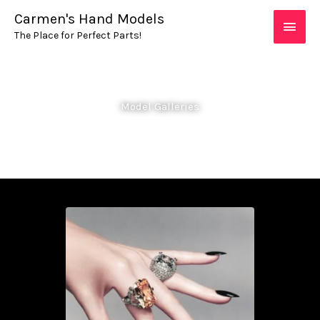
Skip
MAIN
Carmen's Hand Models
to
The Place for Perfect Parts!
MEN
content
Model Galleries