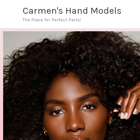
Skip
Carmen's Hand Models
to
The Place for Perfect Parts!
content