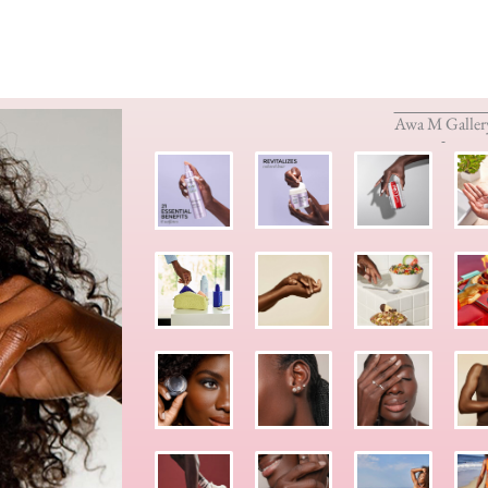
Awa M Galler