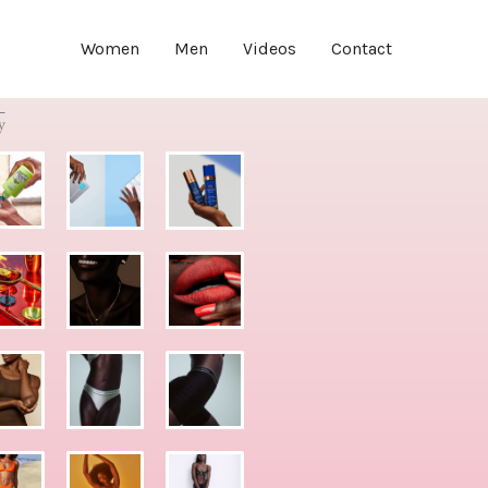
Women
Men
Videos
Contact
y