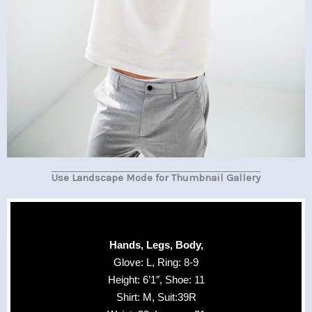
Use Landscape Mode for Thumbnail Gallery
Hands, Legs, Body,
Glove: L, Ring: 8-9
Height: 6’1″, Shoe: 11
Shirt: M, Suit:39R