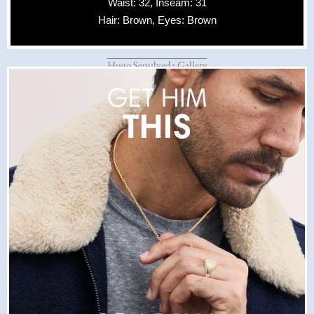
Waist: 32, Inseam: 31
Hair: Brown, Eyes: Brown
Hugo Sepulveda Gallery