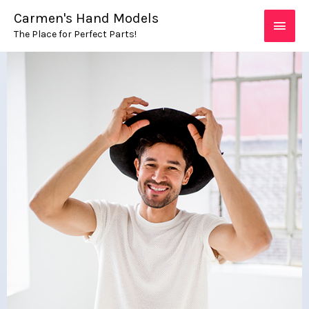
Skip
MAIN
Carmen's Hand Models
to
The Place for Perfect Parts!
MEN
content