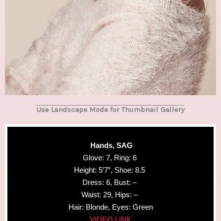
Use Landscape Mode for Thumbnail Gallery
Hands, SAG
Glove: 7, Ring: 6
Height: 5’7″, Shoe: 8.5
Dress: 6, Bust: –
Waist: 29, Hips: –
Hair: Blonde, Eyes: Green
VIDEO LINK