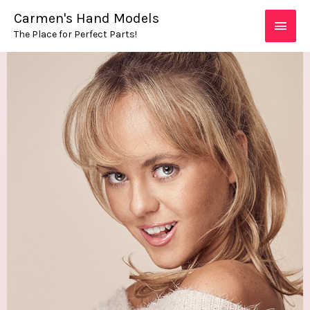
Skip
MAIN
Carmen's Hand Models
to
The Place for Perfect Parts!
MEN
content