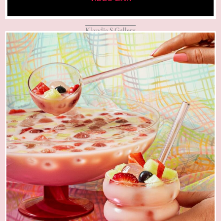
Klaudia S Gallery